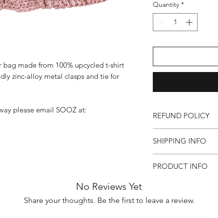
Quantity
*
 bag made from 100% upcycled t-shirt
ndly zinc-alloy metal clasps and tie for
rway please email SOOZ at:
REFUND POLICY
All bags are individua
SHIPPING INFO
are final once purchas
item is faulty and yo
All bags will be sent 
PRODUCT INFO
number will be sent 
If faulty, your SOOZ
shipping is £5.50 for
Colour: Pink
tracking number and
No Reviews Yet
between 2-4 days. A
Size: H17cm x W28c
either amend the pro
allow 2 weeks for you
Share your thoughts. Be the first to leave a review.
Handle Drop: 24cm
email soozgoods1@gm
Materials: 100% upcyc