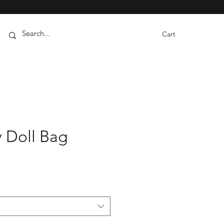
Cart
y Doll Bag