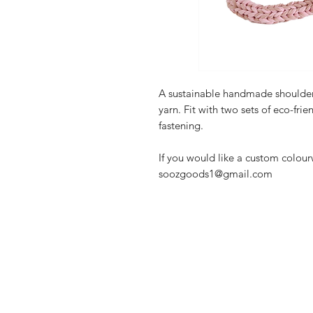
A sustainable handmade shoulder
yarn. Fit with two sets of eco-frie
fastening.
If you would like a custom colou
soozgoods1@gmail.com