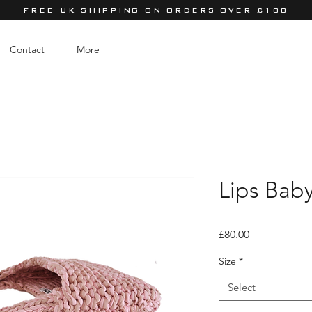
FREE UK SHIPPING ON ORDERS OVER £100
Contact
More
Lips Bab
Price
£80.00
Size
*
Select