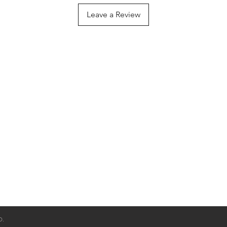
friendly zinc-alloy
Leave a Review
D.