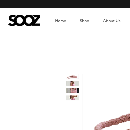
Home
Shop
About Us